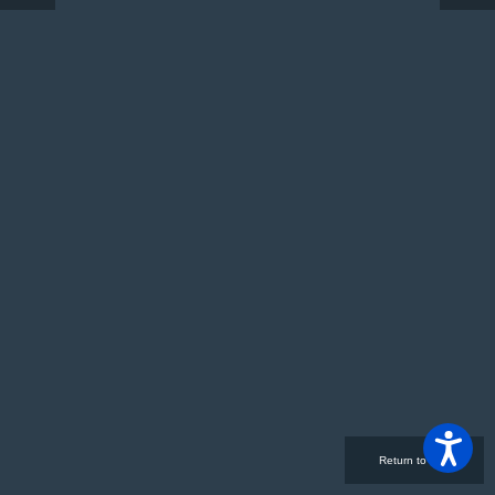
Return to Site